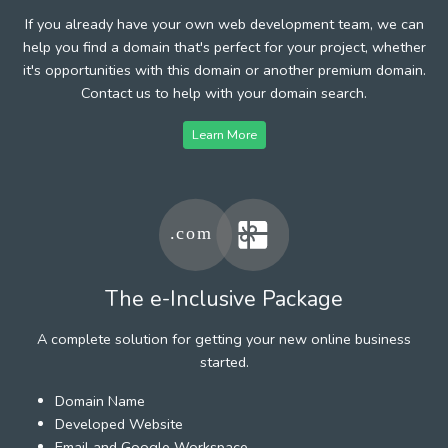
If you already have your own web development team, we can
help you find a domain that's perfect for your project, whether
it's opportunities with this domain or another premium domain.
Contact us to help with your domain search.
Learn More
The e-Inclusive Package
A complete solution for getting your new online business
started.
Domain Name
Developed Website
Email and Google Workspace