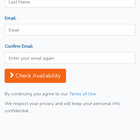
Email:
Confirm Email:
Check Availability
By continuing you agree to our
Terms of Use
We respect your privacy and will keep your personal info
confidential.