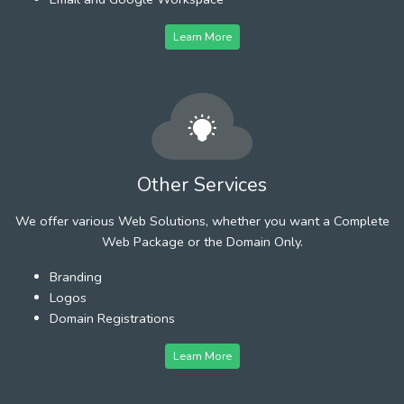
Learn More
Other Services
We offer various Web Solutions, whether you want a Complete
Web Package or the Domain Only.
Branding
Logos
Domain Registrations
Learn More