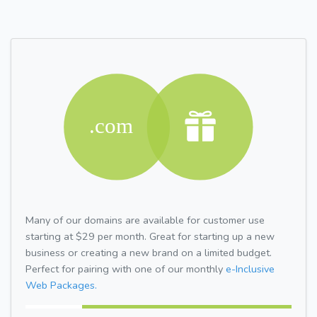
Many of our domains are available for customer use
starting at $29 per month. Great for starting up a new
business or creating a new brand on a limited budget.
Perfect for pairing with one of our monthly
e-Inclusive
Web Packages.