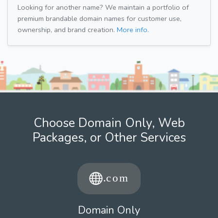
Looking for another name? We maintain a portfolio of
premium brandable domain names for customer use,
ownership, and brand creation.
More info.
Choose Domain Only, Web
Packages, or Other Services
Domain Only