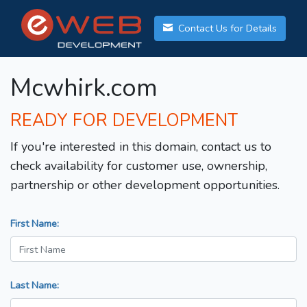
Contact Us for Details
Mcwhirk.com
READY FOR DEVELOPMENT
If you're interested in this domain, contact us to
check availability for customer use, ownership,
partnership or other development opportunities.
First Name:
Last Name: